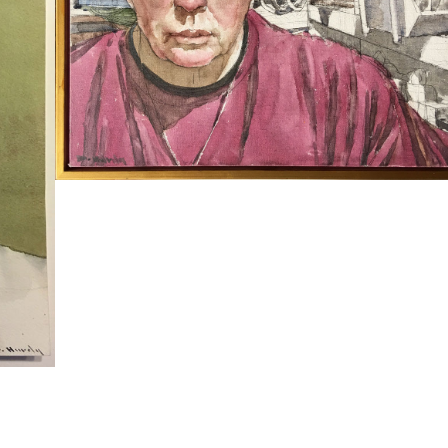
SELF PORTRAIT WITH BASEMENT