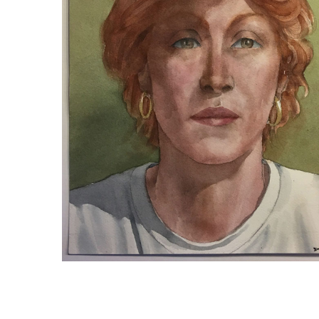
DEIRDRE WITH GOLD EARRINGS