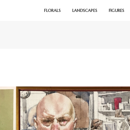
FLORALS
LANDSCAPES
FIGURES