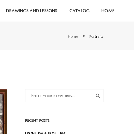
DRAWINGS AND LESSONS
CATALOG
HOME
Home
Portraits
RECENT POSTS
FRONT PAGE POST TRIAL