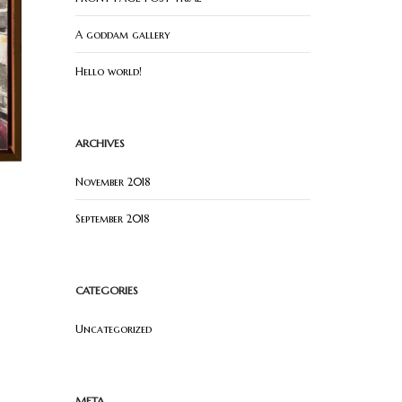
A goddam gallery
Hello world!
ARCHIVES
November 2018
September 2018
CATEGORIES
Uncategorized
META