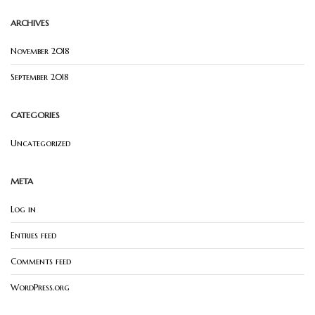
ARCHIVES
November 2018
September 2018
CATEGORIES
Uncategorized
META
Log in
Entries feed
Comments feed
WordPress.org