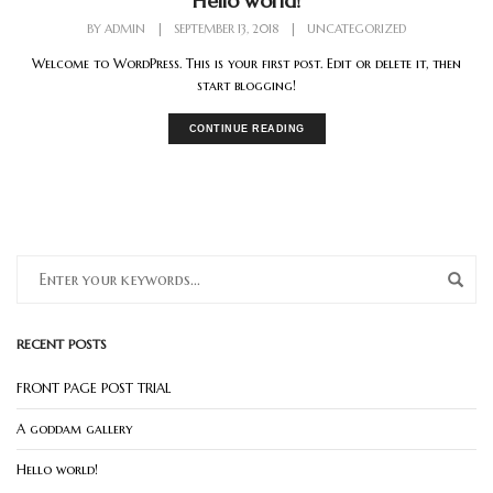
Hello world!
BY
ADMIN
|
SEPTEMBER 13, 2018
|
UNCATEGORIZED
Welcome to WordPress. This is your first post. Edit or delete it, then
start blogging!
CONTINUE READING
RECENT POSTS
FRONT PAGE POST TRIAL
A goddam gallery
Hello world!