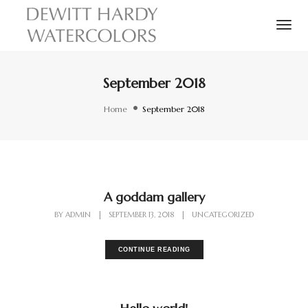
Tog
September 2018
Home
September 2018
A goddam gallery
BY
ADMIN
|
SEPTEMBER 13, 2018
|
UNCATEGORIZED
CONTINUE READING