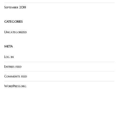
September 2018
CATEGORIES
Uncategorized
META
Log in
Entries feed
Comments feed
WordPress.org