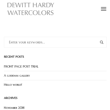
To
RECENT POSTS
FRONT PAGE POST TRIAL
A goddam gallery
Hello world!
ARCHIVES
November 2018