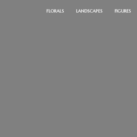
FLORALS
LANDSCAPES
FIGURES