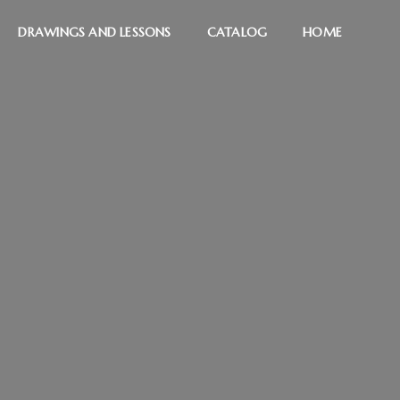
DRAWINGS AND LESSONS
CATALOG
HOME