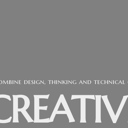
re a design studio that believe in the 
EMPOWE