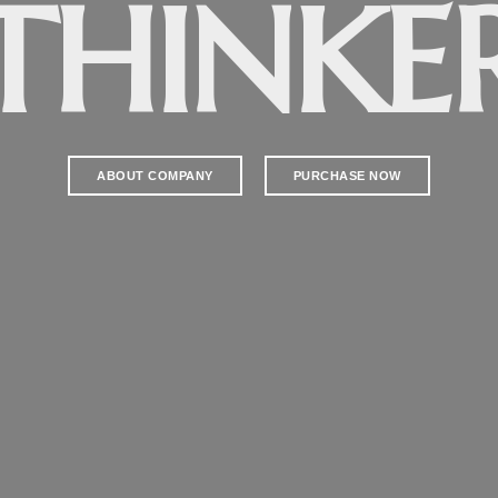
ELEVAT
ABOUT COMPANY
PURCHASE NOW