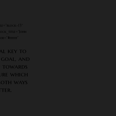
le=”block-13″
lock_title=”John
r=”#ffffff”
al key to
 goal, and
ep towards
sure which
both ways
ter.