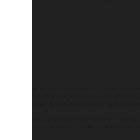
[hcode_slider slider_premade_style=”hcode-owl-slid
show_pagination_color_style=”0″][hcode_slide_conte
Lorem Ipsum is simply dummy text of the pr
Lorem Ipsum is simply dummy text of the printing and
typesetting industry. Lorem Ipsum is simply dummy te