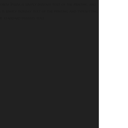
orem Ipsum is simply dummy text of the printing and
m is simply dummy text of the printing and typesetting
the standard dummy text.