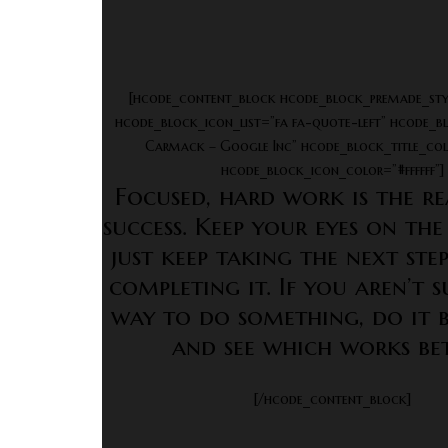
[hcode_content_block hcode_block_premade_sty
hcode_block_icon_list=”fa fa-quote-left” hcode_b
Carmack – Google Inc” hcode_block_title_colo
hcode_block_icon_color=”#ffffff”]
Focused, hard work is the re
success. Keep your eyes on the
just keep taking the next st
completing it. If you aren’t 
way to do something, do it 
and see which works bet
[/hcode_content_block]