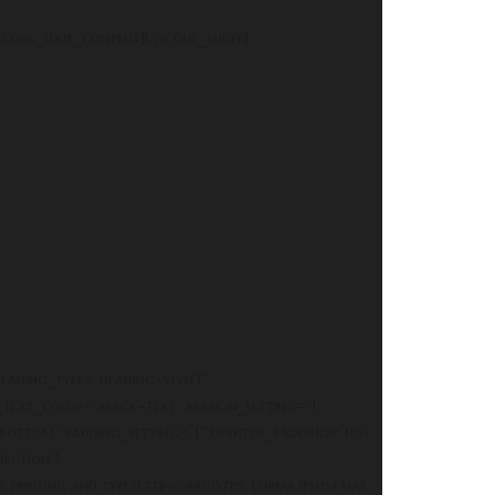
code_slide_content][/hcode_slider]
eading_type=”heading-style1″
text_color=”black-text” margin_setting=”1″
bottom” padding_setting=”1″ desktop_padding=”no-
ection”]
e printing and typesetting industry. Lorem Ipsum has