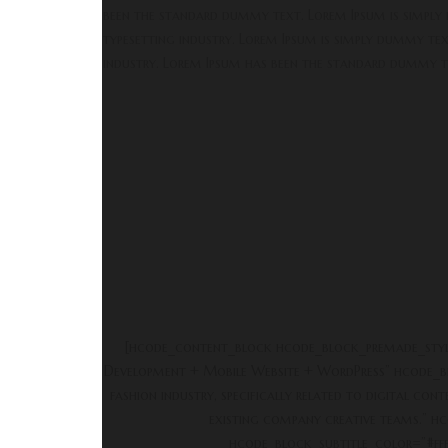
been the standard dummy text. Lorem Ipsum is simply
typesetting industry. Lorem Ipsum is simply dummy tex
industry. Lorem Ipsum has been the standard dummy t
[hcode_content_block hcode_block_premade_sty
Development + Mobile Website + WordPress” hcode_bl
fashion industry, specifically related to digital c
existing company creative teams.” hc
hcode_block_subtitle_color=”#fff