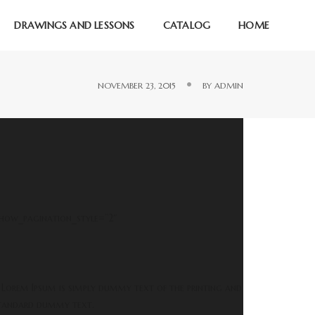
DRAWINGS AND LESSONS
CATALOG
HOME
NOVEMBER 23, 2015
BY
ADMIN
show_pagination_style=”2″
 Lorem Ipsum is simply dummy text of the printing and
 standard dummy text.