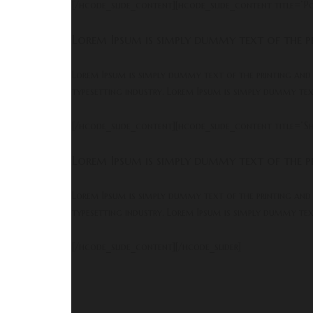
[/hcode_slide_content][hcode_slide_content title=”P
Lorem Ipsum is simply dummy text of the pr
Lorem Ipsum is simply dummy text of the printing and
typesetting industry. Lorem Ipsum is simply dummy te
[/hcode_slide_content][hcode_slide_content title=”Sh
Lorem Ipsum is simply dummy text of the pr
Lorem Ipsum is simply dummy text of the printing and
typesetting industry. Lorem Ipsum is simply dummy te
[/hcode_slide_content][/hcode_slider]