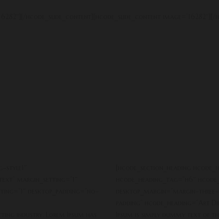
6282″][/hcode_slide_content][hcode_slide_content image=”16282″][/h
-style1″
[hcode_section_heading hcode_h
ext” margin_setting=”1″
hcode_heading_tag=”h6″ hcode_
ting=”1″ desktop_padding=”no-
desktop_margin=”margin-three-
padding” hcode_heading=”Art Dir
tting industry. Lorem Ipsum has
Ipsum is simply dummy text of th