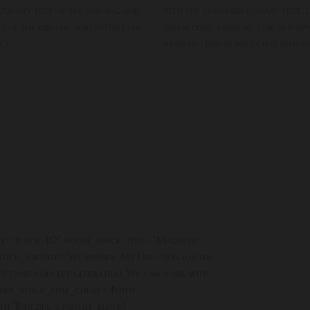
 dummy text of the printing and
been the standard dummy text. L
t of the printing and typesetting
typesetting industry. Lorem Ipsu
ext.
industry. Lorem Ipsum has been 
le=”block-10″ hcode_block_title=”Magento
ock_subtitle=”We provide Art Direction for the
ontent and concept generation. We can work with
ode_block_title_color=”#ffffff”
fff”][/hcode_content_block]