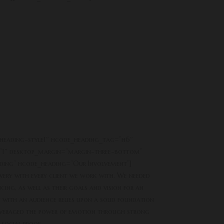
heading-style1″ hcode_heading_tag=”h6″
”1″ desktop_margin=”margin-three-bottom”
ding” hcode_heading=”Our Involvement”]
overy with every client we work with. We needed
ing, as well as their goals and vision for an
ith an audience relies upon a solid foundation
 leveraged the power of emotion through strong
 social proof.