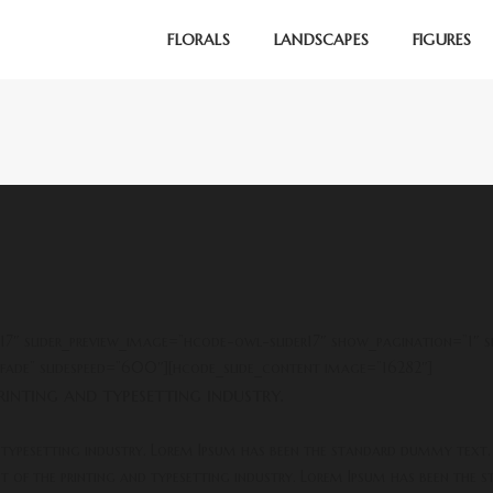
FLORALS
LANDSCAPES
FIGURES
r17″ slider_preview_image=”hcode-owl-slider17″ show_pagination=”1″ 
fade” slidespeed=”600″][hcode_slide_content image=”16282″]
inting and typesetting industry.
 typesetting industry. Lorem Ipsum has been the standard dummy text.
xt of the printing and typesetting industry. Lorem Ipsum has been the