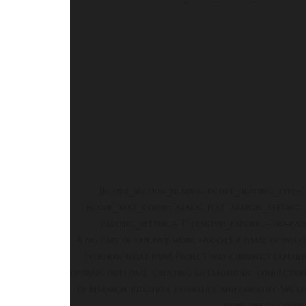
[hcode_section_heading hcode_heading_type=”
hcode_text_color=”black-text” margin_setting=
padding_setting=”1″ desktop_padding=”no-pad
A big part of our prep work involves a phase of disc
to know what pains Project was currently experienc
optimal outcome. Creating an emotional connection w
of research, intuition, experience and empathy. We
copy, use of color,