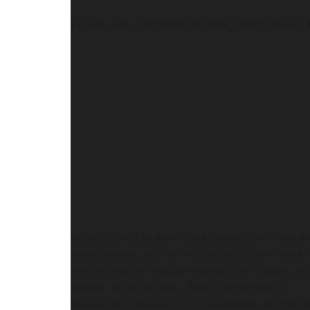
[/hcode_slide_content][hcode_slide_content image=”1
[hcode_section_heading hcode_heading_type=”heading
hcode_heading_tag=”h6″ hcode_text_color=”black-t
desktop_margin=”margin-three-bottom” padding_set
padding” hcode_heading=”Project Information”]
Ipsum is simply dummy text of the printing and typese