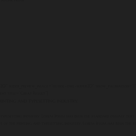
er20″ slider_preview_image=”hcode-owl-slider20″ show_pagination=”1
nt title=”Great Result”]
inting and typesetting industry.
 typesetting industry. Lorem Ipsum has been the standard dummy text.
xt of the printing and typesetting industry. Lorem Ipsum has been the