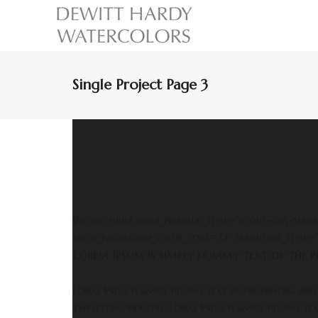
Single Project Page 3
[hcode_slider slider_premade_style=”hcode-owl-slide
show_pagination_color_style=”0″ transition_style=”
Lorem Ipsum is simply dummy text of the pr
Lorem Ipsum is simply dummy text of the printing and
typesetting industry. Lorem Ipsum is simply dummy te