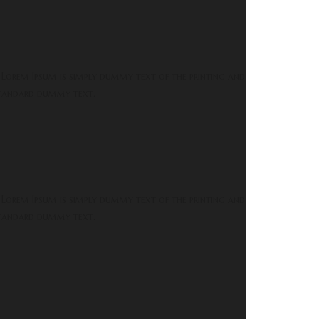
 Lorem Ipsum is simply dummy text of the printing and
 standard dummy text.
 Lorem Ipsum is simply dummy text of the printing and
 standard dummy text.