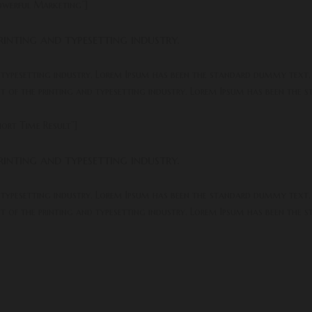
owerful Marketing”]
inting and typesetting industry.
 typesetting industry. Lorem Ipsum has been the standard dummy text.
xt of the printing and typesetting industry. Lorem Ipsum has been the
ort Time Result”]
inting and typesetting industry.
 typesetting industry. Lorem Ipsum has been the standard dummy text.
xt of the printing and typesetting industry. Lorem Ipsum has been the