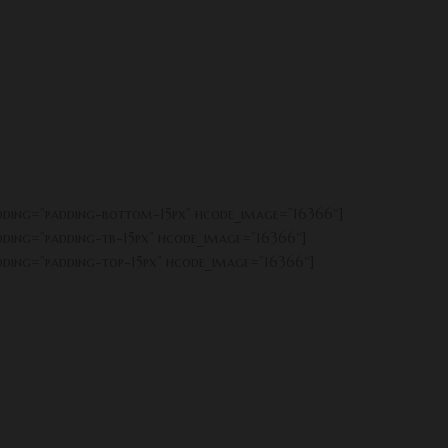
adding=”padding-bottom-15px” hcode_image=”16366″]
adding=”padding-tb-15px” hcode_image=”16366″]
adding=”padding-top-15px” hcode_image=”16366″]