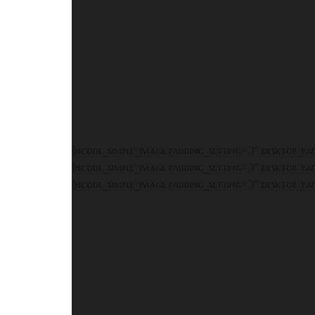
[hcode_simple_image padding_setting=”1″ desktop_p
[hcode_simple_image padding_setting=”1″ desktop_p
[hcode_simple_image padding_setting=”1″ desktop_p