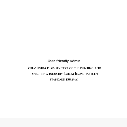
User-friendly Admin
Lorem Ipsum is simply text of the printing and
typesetting industry. Lorem Ipsum has been
standard dummy.