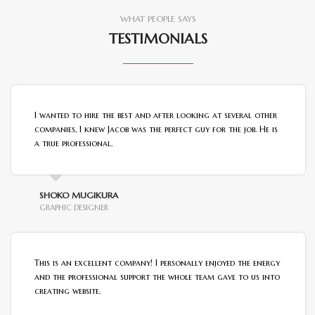
WHAT PEOPLE SAYS
TESTIMONIALS
I wanted to hire the best and after looking at several other
companies, I knew Jacob was the perfect guy for the job. He is
a true professional.
SHOKO MUGIKURA
GRAPHIC DESIGNER
This is an excellent company! I personally enjoyed the energy
and the professional support the whole team gave to us into
creating website.