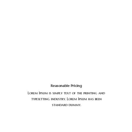
Reasonable Pricing
Lorem Ipsum is simply text of the printing and
typesetting industry. Lorem Ipsum has been
standard dummy.