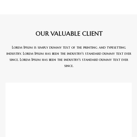
OUR VALUABLE CLIENT
Lorem Ipsum is simply dummy text of the printing and typesetting
industry. Lorem Ipsum has been the industry’s standard dummy text ever
since. Lorem Ipsum has been the industry’s standard dummy text ever
since.