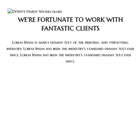
Tog
WE’RE FORTUNATE TO WORK WITH
FANTASTIC CLIENTS
Lorem Ipsum is simply dummy text of the printing and typesetting
industry. Lorem Ipsum has been the industry’s standard dummy text ever
since. Lorem Ipsum has been the industry’s standard dummy text ever
since.