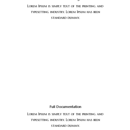
Lorem Ipsum is simply text of the printing and
typesetting industry. Lorem Ipsum has been
standard dummy.
Full Documentation
Lorem Ipsum is simply text of the printing and
typesetting industry. Lorem Ipsum has been
standard dummy.