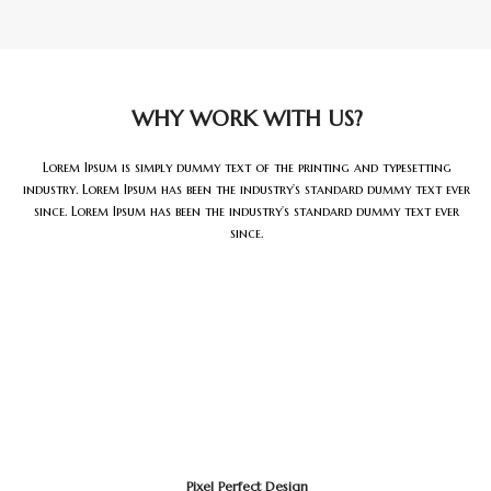
WHY WORK WITH US?
Lorem Ipsum is simply dummy text of the printing and typesetting
industry. Lorem Ipsum has been the industry’s standard dummy text ever
since. Lorem Ipsum has been the industry’s standard dummy text ever
since.
Pixel Perfect Design