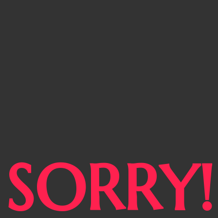
SORRY!