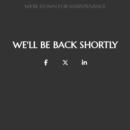
WE'RE DOWN FOR MAINTENANCE
WE'LL BE BACK SHORTLY